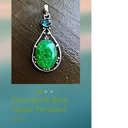
Emerald & Blue
Topaz Pendant
Price
$75.00