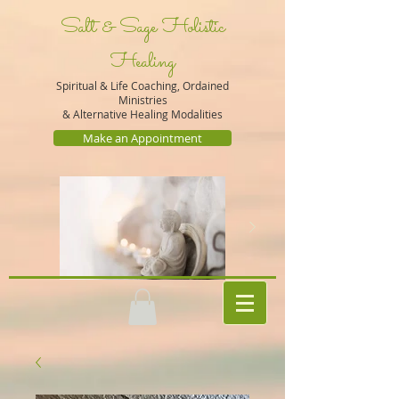
Salt & Sage Holistic
Healing
Spiritual & Life Coaching, Ordained
Ministries
&
Alternative Healing Modalities
Make an Appointment