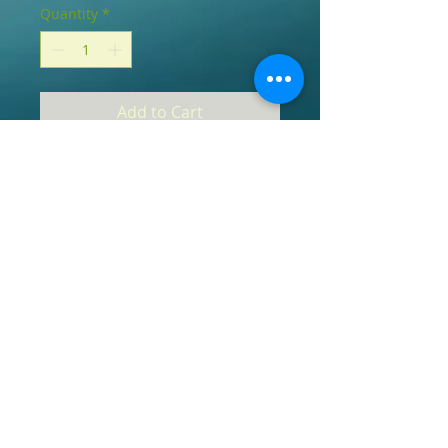
Quantity
*
Add to Cart
Our pendants are carefully cleansed 
and purified of all toxins, negative 
energies and vibes they may have 
absorbed along the way.  Once they are 
cleansed, they are blessed and infused 
with sacred mantra in a calm and pure 
environment, empowering the stones 
to work at their highest potential.  
Please note that these stones are 
earthly beings and like us, may contain 
defects that occurred during their 
natural process ;-).