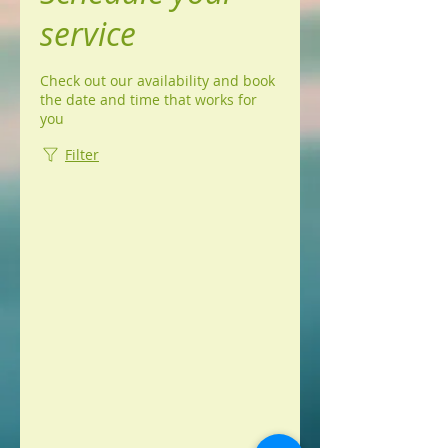
service
Check out our availability and book
the date and time that works for
you
Filter