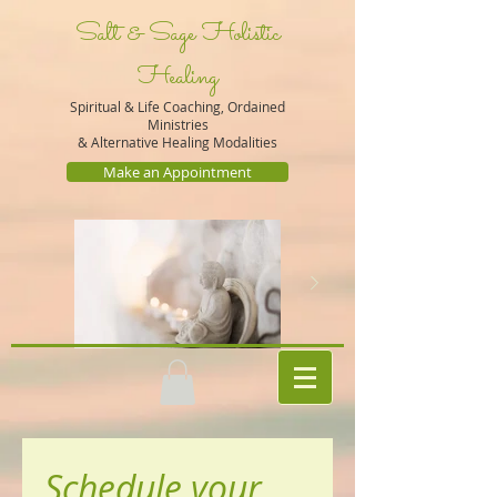
Salt & Sage Holistic
Healing
Spiritual & Life Coaching, Ordained
Ministries
&
Alternative Healing Modalities
Make an Appointment
Schedule your